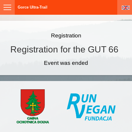
Gorce Ultra-Trail
Registration
Registration for the GUT 66
Event was ended