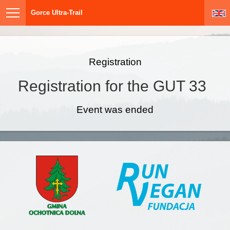
Gorce Ultra-Trail
Registration
Registration for the GUT 33
Event was ended