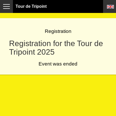
Tour de Tripoint
Registration
Registration for the Tour de
Tripoint 2025
Event was ended