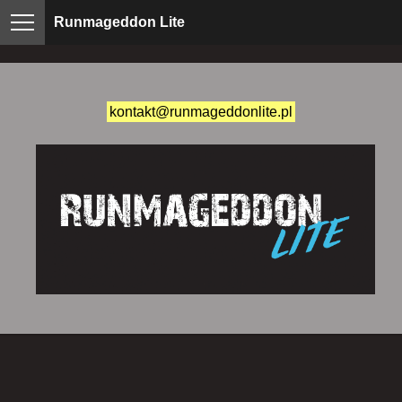
Runmageddon Lite
kontakt@runmageddonlite.pl