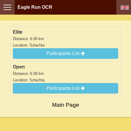
Eagle Run OCR
Elite
Distance: 6.00 km
Location: Szlachta
Participants List
Open
Distance: 6.00 km
Location: Szlachta
Participants List
Main Page