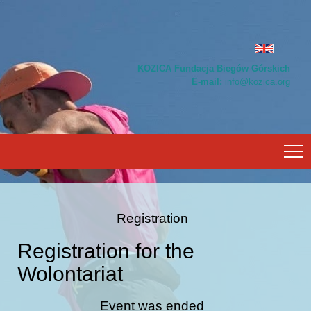
KOZICA Fundacja Biegów Górskich
E-mail:
info@kozica.org
Registration
Registration for the
Wolontariat
Event was ended