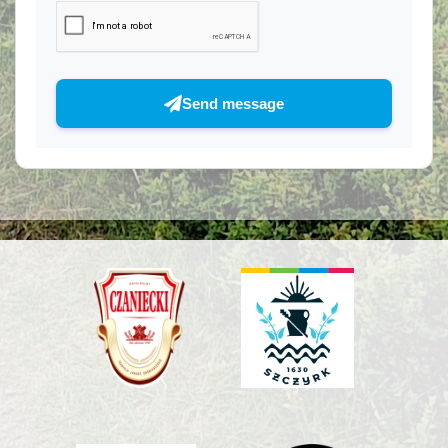
Send message