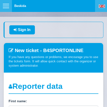
Beskida
Sign In
New ticket - B4SPORTONLINE
If you have any questions or problems, we encourage you to use
the tickets form. It will allow quick contact with the organizer or
system administrator.
Reporter data
First name: