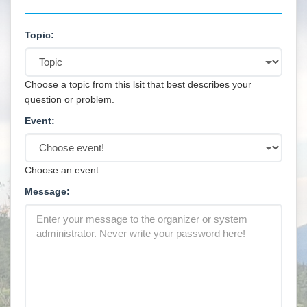
Topic:
Choose a topic from this lsit that best describes your
question or problem.
Event:
Choose an event.
Message: