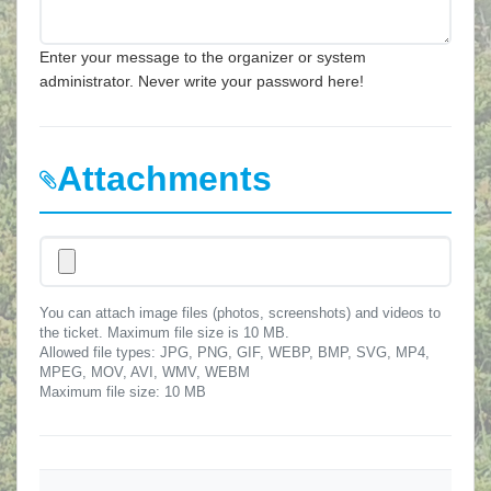
Enter your message to the organizer or system
administrator. Never write your password here!
Attachments
You can attach image files (photos, screenshots) and videos to
the ticket. Maximum file size is 10 MB.
Allowed file types: JPG, PNG, GIF, WEBP, BMP, SVG, MP4,
MPEG, MOV, AVI, WMV, WEBM
Maximum file size: 10 MB