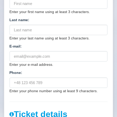
Enter your first name using at least 3 characters.
Last name:
Enter your last name using at least 3 characters.
E-mail:
Enter your e-mail address.
Phone:
Enter your phone number using at least 9 characters.
Ticket details