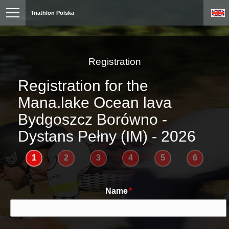
Triathlon Polska
Registration
Registration for the
Mana.lake Ocean lava
Bydgoszcz Borówno -
Dystans Pełny (IM) - 2026
1
2
3
4
5
6
Name
*