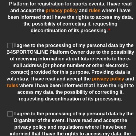
Platform for registration for sports events. I have read
and accept the
privacy policy
and
rules
where I have
been informed that I have the rights to access my data,
the possibility of correcting it, requesting
discontinuation of its processing.
*
I agree to the processing of my personal data by the
B4SPORTONLINE Platform Owner due to the possibility
of receiving information about future events to the e-
mail address [or phone number or other electronic
contact] provided for this purpose. Providing data is
voluntary. I have read and accept the
privacy policy
and
rules
where I have been informed that I have the right to
access my data, the possibility of correcting it,
requesting discontinuation of its processing.
I agree to the processing of my personal data by the
Organizer of the event. I have read and accept the
privacy policy and regulations where I have been
informed that I have the rights to access my data, the