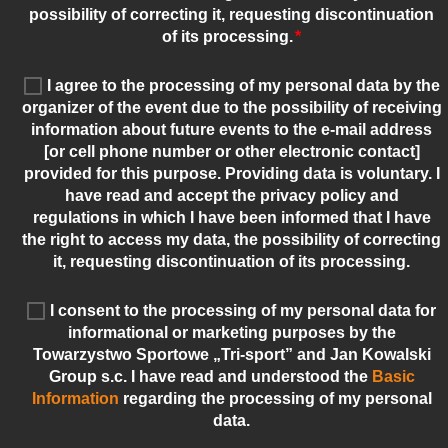
possibility of correcting it, requesting discontinuation
of its processing.
*
I agree to the processing of my personal data by the
organizer of the event due to the possibility of receiving
information about future events to the e-mail address
[or cell phone number or other electronic contact]
provided for this purpose. Providing data is voluntary. I
have read and accept the privacy policy and
regulations in which I have been informed that I have
the right to access my data, the possibility of correcting
it, requesting discontinuation of its processing.
I consent to the processing of my personal data for
informational or marketing purposes by the
Towarzystwo Sportowe „Tri-sport” and Jan Kowalski
Group s.c. I have read and understood the
Basic
Information
regarding the processing of my personal
data.