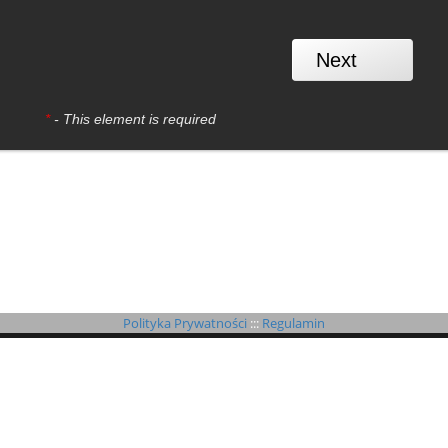
*
- This element is required
Polityka Prywatności
:::
Regulamin
©
B4SPORTONLINE
2026
If you have any questions or problems, we encourage you to use the tickets form.
It will allow quick contact with the organizer or system administrator.