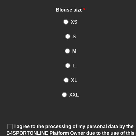
Blouse size
*
XS
S
M
L
XL
XXL
I agree to the processing of my personal data by the
B4SPORTONLINE Platform Owner due to the use of this