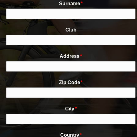
Surname
*
Club
Address
*
Zip Code
*
City
*
Country
*