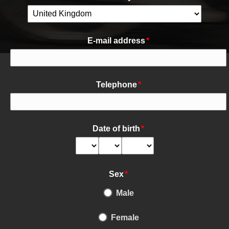
E-mail address
*
Telephone
*
Date of birth
*
Sex
*
Male
Female