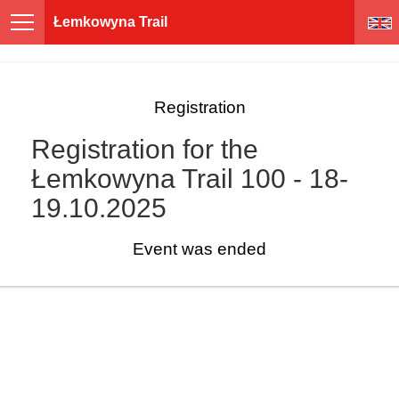
Łemkowyna Trail
Registration
Registration for the
Łemkowyna Trail 100 - 18-
19.10.2025
Event was ended