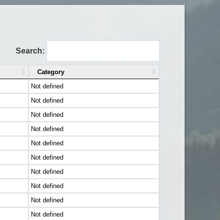
Search:
Category
Not defined
Not defined
Not defined
Not defined
Not defined
Not defined
Not defined
Not defined
Not defined
Not defined