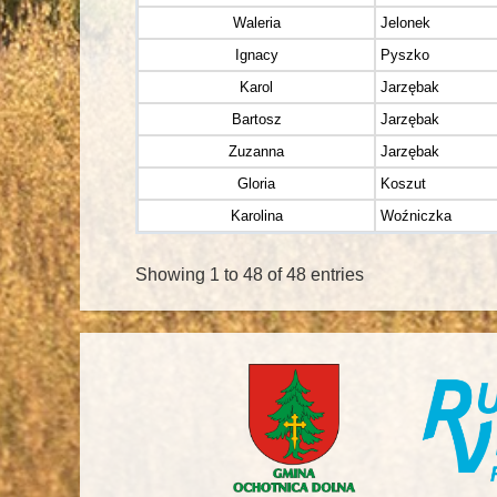
Waleria
Jelonek
Ignacy
Pyszko
Karol
Jarzębak
Bartosz
Jarzębak
Zuzanna
Jarzębak
Gloria
Koszut
Karolina
Woźniczka
Showing 1 to 48 of 48 entries