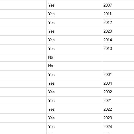
Yes
2007
Yes
2011
Yes
2012
Yes
2020
Yes
2014
Yes
2010
No
No
Yes
2001
Yes
2004
Yes
2002
Yes
2021
Yes
2022
Yes
2023
Yes
2024