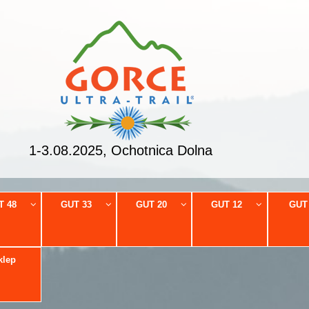
1-3.08.2025, Ochotnica Dolna
T 48
GUT 33
GUT 20
GUT 12
GUT
klep