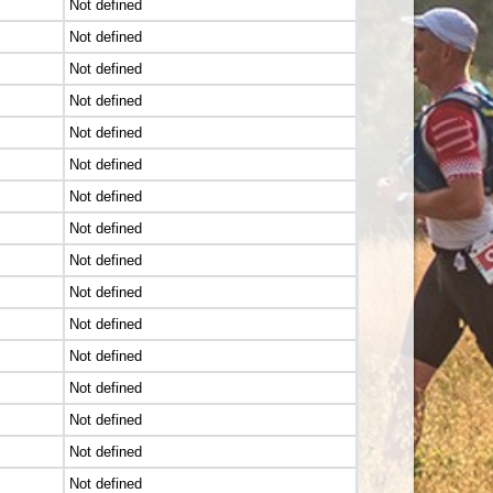
Not defined
Not defined
Not defined
Not defined
Not defined
Not defined
Not defined
Not defined
Not defined
Not defined
Not defined
Not defined
Not defined
Not defined
Not defined
Not defined