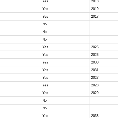
Yes
2018
Yes
2019
Yes
2017
No
No
No
Yes
2025
Yes
2026
Yes
2030
Yes
2031
Yes
2027
Yes
2028
Yes
2029
No
No
Yes
2033