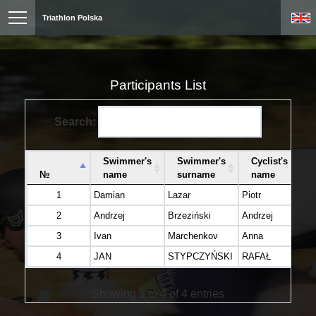
Triathlon Polska
Participants List
Search:
Swimmer's
Swimmer's
Cyclist's
№
name
surname
name
1
Damian
Lazar
Piotr
Te
2
Andrzej
Brzeziński
Andrzej
Br
3
Ivan
Marchenkov
Anna
Bu
4
JAN
STYPCZYŃSKI
RAFAŁ
G
Showing 1 to 4 of 4 entries